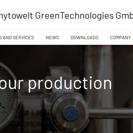
hytowelt GreenTechnologies Gm
 AND SERVICES
NEWS
DOWNLOADS
COMPANY
 our production
n