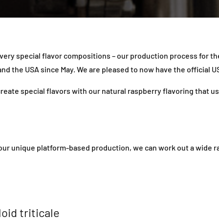
 very special flavor compositions – our production process for t
d the USA since May. We are pleased to now have the official US
eate special flavors with our natural raspberry flavoring that u
r unique platform-based production, we can work out a wide rang
oid triticale