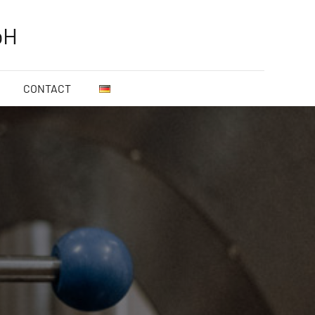
bH
CONTACT