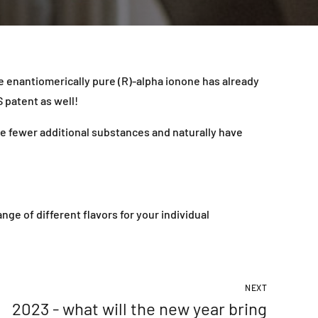
he enantiomerically pure (R)-alpha ionone has already
 patent as well!
se fewer additional substances and naturally have
e of different flavors for your individual
NEXT
2023 - what will the new year bring