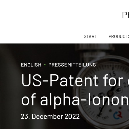
P
START
PRODUCTS
ENGLISH
PRESSEMITTEILUNG
US-Patent for
of alpha-Iono
23. December 2022