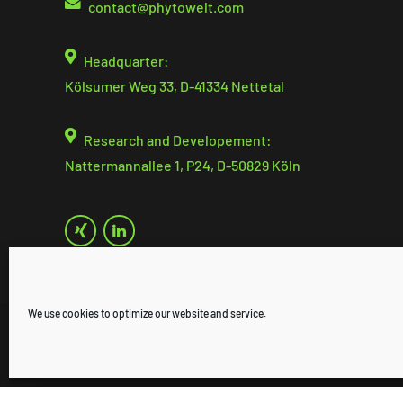
contact@
phytowelt.com
Headquarter:
Kölsumer Weg 33, D-41334 Nettetal
Research and Developement:
Nattermannallee 1, P24, D-50829 Köln
We use cookies to optimize our website and service.
© 2025 phytowelt GreenTechnologies GmbH