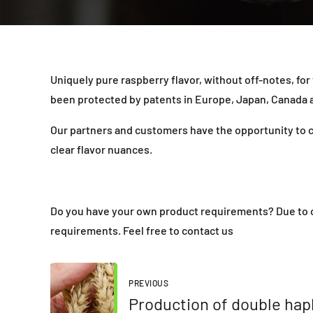
Uniquely pure raspberry flavor, without off-notes, for
been protected by patents in Europe, Japan, Canada an
Our partners and customers have the opportunity to cr
clear flavor nuances.
Do you have your own product requirements? Due to ou
requirements. Feel free to contact us
PREVIOUS
Production of double hapl