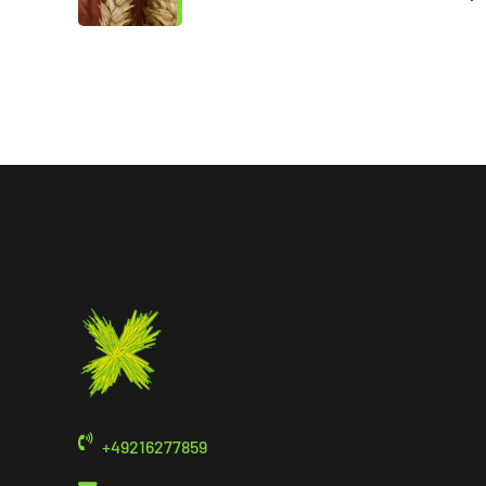
+49216277859