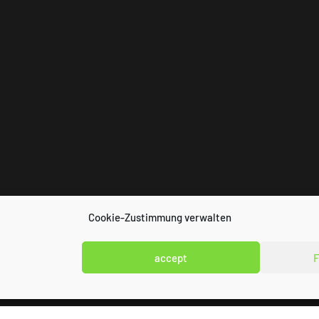
Cookie-Zustimmung verwalten
accept
F