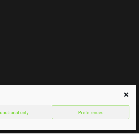
unctional only
Preferences
Impressum
Privacy